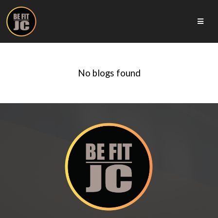
No blogs found