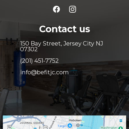
Contact us
150 Bay Street, Jersey City NJ
07302
(201) 451-7752
info@befitjc.com